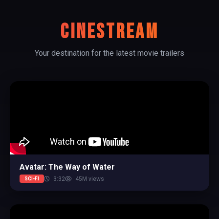
CINESTREAM
Your destination for the latest movie trailers
Avatar: The Way of Water
3:32
45M views
SCI-FI