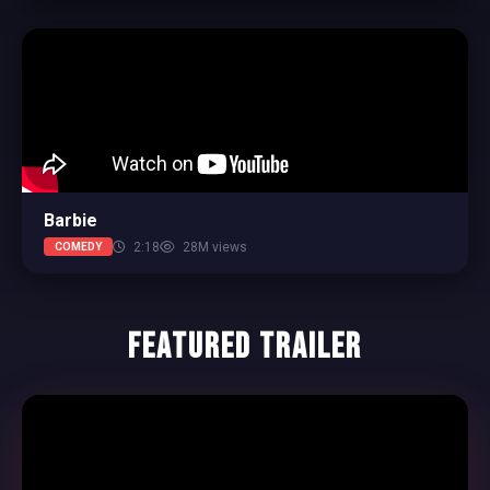
Barbie
2:18
28M views
COMEDY
Featured Trailer