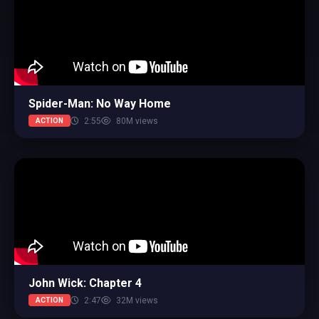
Spider-Man: No Way Home
2:55
80M views
ACTION
John Wick: Chapter 4
2:47
32M views
ACTION