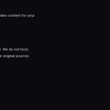
video content for your
e. We do not host,
r original sources.