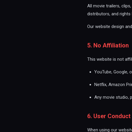
All movie trailers, clip
distributors, and right
Our website design and 
5. No Affiliation
This website is not aff
YouTube, Google, or
Netflix, Amazon Pri
Any movie studio, p
6. User Conduct
When using our website