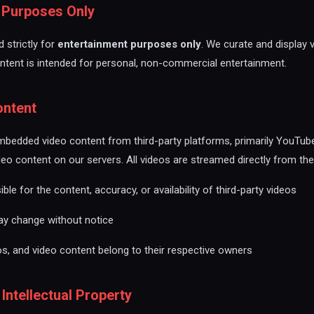
t Purposes Only
 strictly for
entertainment purposes only
. We curate and display 
ontent is intended for personal, non-commercial entertainment.
ontent
mbedded video content from third-party platforms, primarily YouTub
deo content on our servers. All videos are streamed directly from thei
le for the content, accuracy, or availability of third-party videos
may change without notice
os, and video content belong to their respective owners
 Intellectual Property