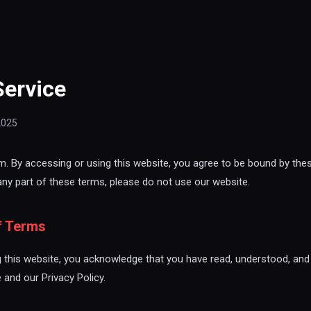
Service
2025
 By accessing or using this website, you agree to be bound by thes
any part of these terms, please do not use our website.
f Terms
 this website, you acknowledge that you have read, understood, and
and our Privacy Policy.