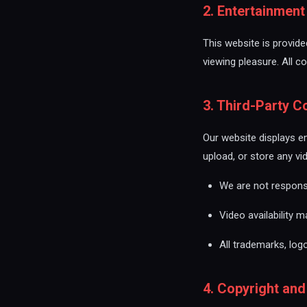
2. Entertainmen
This website is provided
viewing pleasure. All c
3. Third-Party C
Our website displays e
upload, or store any vi
We are not responsib
Video availability 
All trademarks, log
4. Copyright and