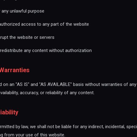
r any unlawful purpose
authorized access to any part of the website
srupt the website or servers
redistribute any content without authorization
 Warranties
ed on an "AS IS" and "AS AVAILABLE" basis without warranties of an
ilability, accuracy, or reliability of any content.
iability
rmitted by law, we shall not be liable for any indirect, incidental, spec
ng from your use of this website.