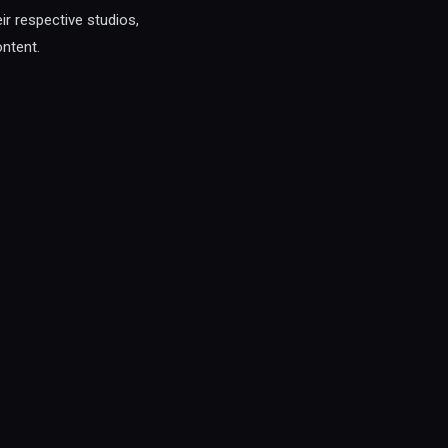
eir respective studios,
ontent.