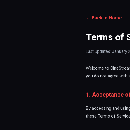
← Back to Home
Terms of 
Last Updated: January 
Welcome to CineStream.
you do not agree with 
1. Acceptance o
By accessing and using
these Terms of Service 