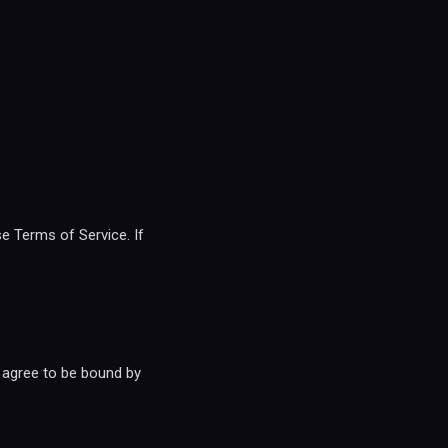
e Terms of Service. If
 agree to be bound by