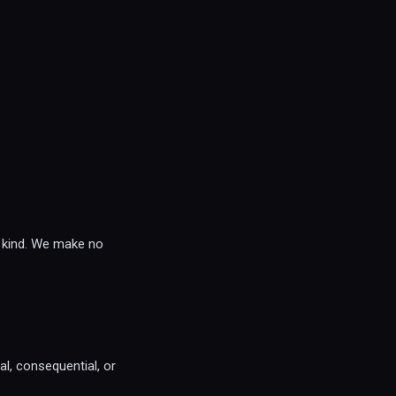
y kind. We make no
ial, consequential, or