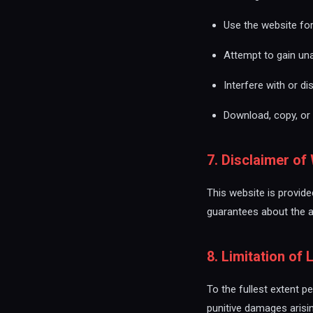
Use the website fo
Attempt to gain un
Interfere with or di
Download, copy, or 
7. Disclaimer of
This website is provid
guarantees about the ava
8. Limitation of L
To the fullest extent pe
punitive damages arisi