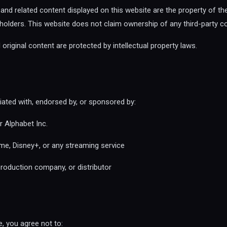
s, and related content displayed on this website are the property of th
s holders. This website does not claim ownership of any third-party c
original content are protected by intellectual property laws.
iliated with, endorsed by, or sponsored by:
 Alphabet Inc.
me, Disney+, or any streaming service
roduction company, or distributor
, you agree not to: